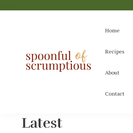
Home
Recipes
Spoonful
easy, wholeso
About
Contact
Latest