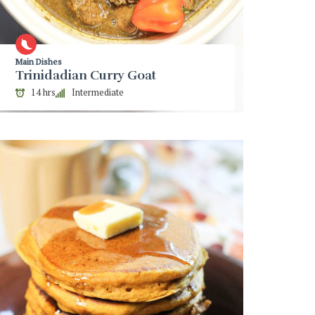
Main Dishes
Trinidadian Curry Goat
14 hrs
Intermediate