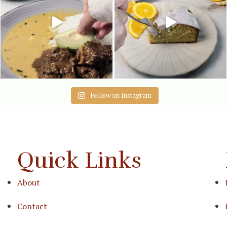
Follow on Instagram
Quick Links
About
Contact