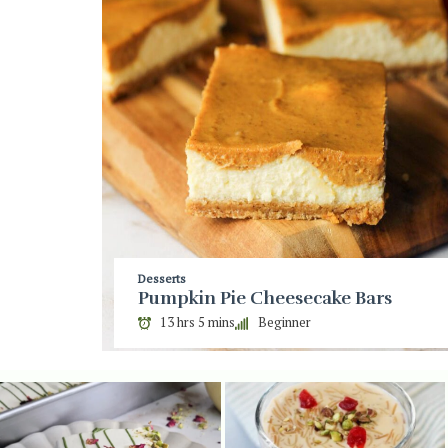
Desserts
Pumpkin Pie Cheesecake Bars
13 hrs 5 mins
Beginner