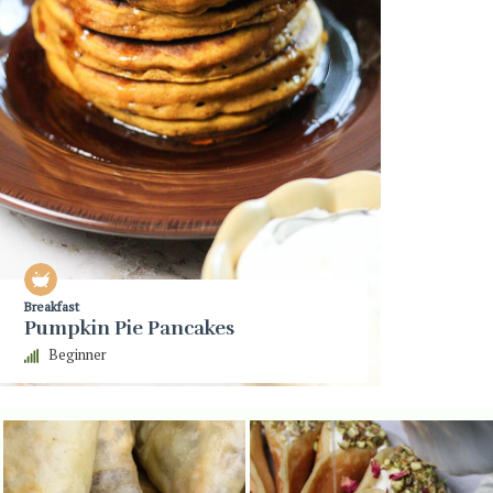
Breakfast
Pumpkin Pie Pancakes
Beginner