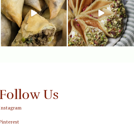
Follow Us
Instagram
Pinterest