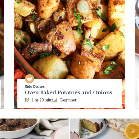
Side Dishes
Oven Baked Potatoes and Onions
1 hr 20 mins
Beginner