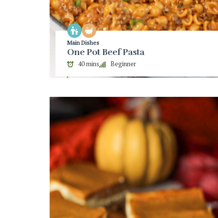
Main Dishes
One Pot Beef Pasta
40 mins
Beginner