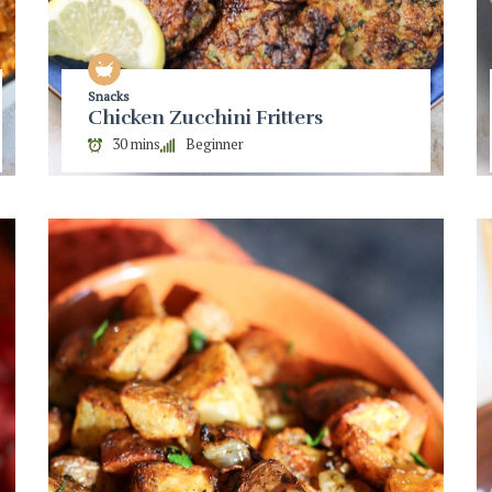
Snacks
Chicken Zucchini Fritters
30 mins
Beginner