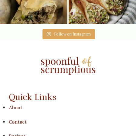
Follow on Instagram
Quick Links
About
Contact
Recipes