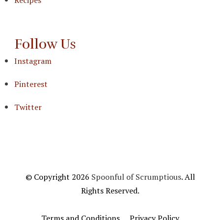
Follow Us
Instagram
Pinterest
Twitter
© Copyright 2026
Spoonful of Scrumptious
. All
Rights Reserved.
Terms and Conditions
Privacy Policy