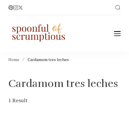
Spoonful of
easy, wholesome +
scrumptious recipes
Scrumptious
Home
Cardamom tres leches
Cardamom tres leches
1 Result