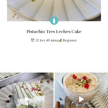
Pistachio Tres Leches Cake
12 hrs 40 mins
Beginner