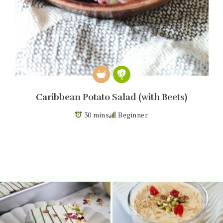
Caribbean Potato Salad (with Beets)
30 mins
Beginner