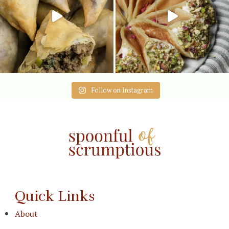
Follow on Instagram
Quick Links
About