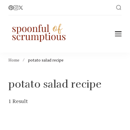
Spoonful of
easy, wholesome +
scrumptious recipes
Scrumptious
Home
potato salad recipe
potato salad recipe
1 Result