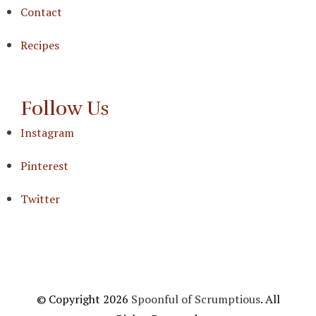
Contact
Recipes
Follow Us
Instagram
Pinterest
Twitter
© Copyright 2026
Spoonful of Scrumptious
. All