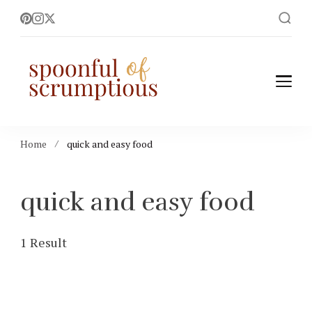
Spoonful of
easy, wholesome +
scrumptious recipes
Scrumptious
Home
quick and easy food
quick and easy food
1 Result