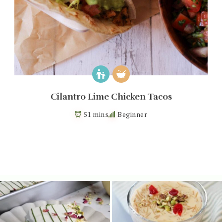
Cilantro Lime Chicken Tacos
51 mins
Beginner