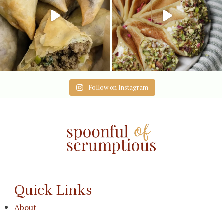
Follow on Instagram
Quick Links
About