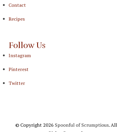
Contact
Recipes
Follow Us
Instagram
Pinterest
Twitter
© Copyright 2026
Spoonful of Scrumptious
. All