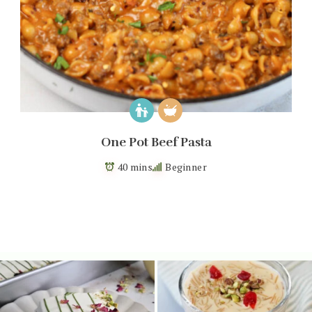
One Pot Beef Pasta
40 mins
Beginner