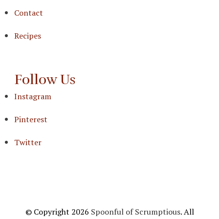
Contact
Recipes
Follow Us
Instagram
Pinterest
Twitter
© Copyright 2026
Spoonful of Scrumptious
. All