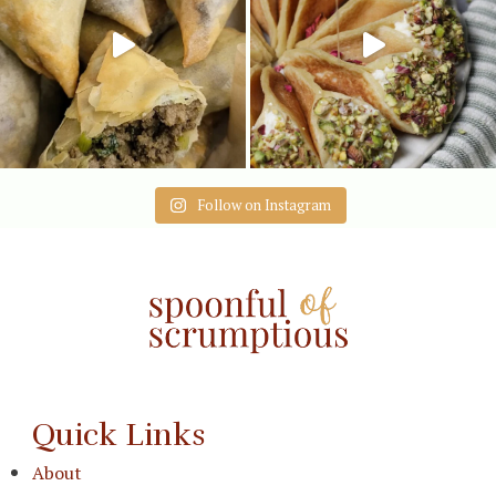
Follow on Instagram
Quick Links
About