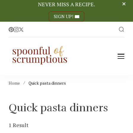
NEVER MISS A RECIPE.
SIGN UP!
Spoonful of
easy, wholesome +
scrumptious recipes
Scrumptious
Home
Quick pasta dinners
Quick pasta dinners
1 Result