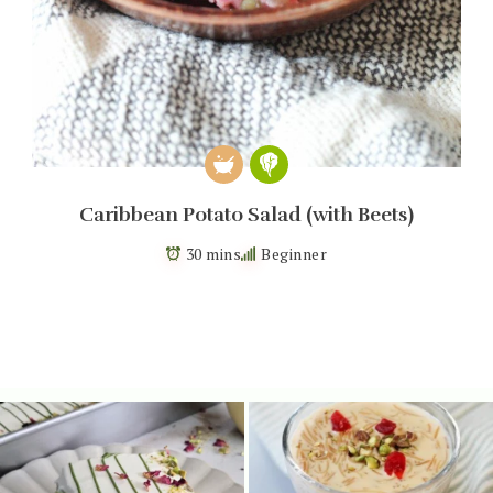
Caribbean Potato Salad (with Beets)
30 mins
Beginner