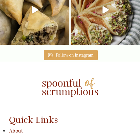
Follow on Instagram
Quick Links
About