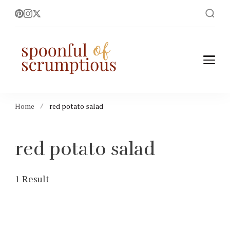
Spoonful of
easy, wholesome +
scrumptious recipes
Scrumptious
Home
red potato salad
red potato salad
1 Result