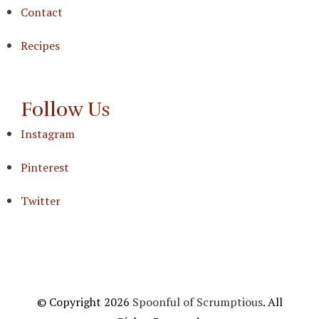
Contact
Recipes
Follow Us
Instagram
Pinterest
Twitter
© Copyright 2026
Spoonful of Scrumptious
. All