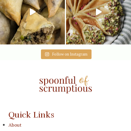
Follow on Instagram
Quick Links
About