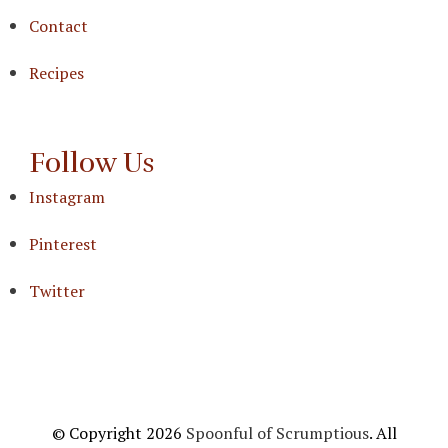
Contact
Recipes
Follow Us
Instagram
Pinterest
Twitter
© Copyright 2026
Spoonful of Scrumptious
. All