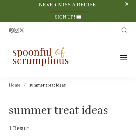
NEVER MISS A RECIPE.
SIGN UP!
Spoonful of
easy, wholesome +
scrumptious recipes
Scrumptious
Home
summer treat ideas
summer treat ideas
1 Result