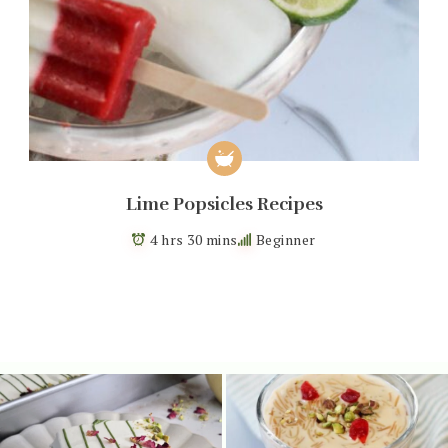
Lime Popsicles Recipes
4 hrs 30 mins
Beginner