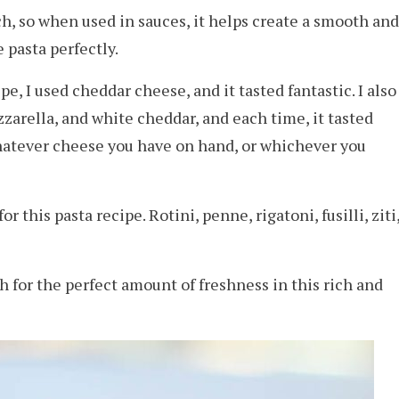
rch, so when used in sauces, it helps create a smooth and
e pasta perfectly.
pe, I used cheddar cheese, and it tasted fantastic. I also
arella, and white cheddar, and each time, it tasted
whatever cheese you have on hand, or whichever you
or this pasta recipe. Rotini, penne, rigatoni, fusilli, ziti
h for the perfect amount of freshness in this rich and