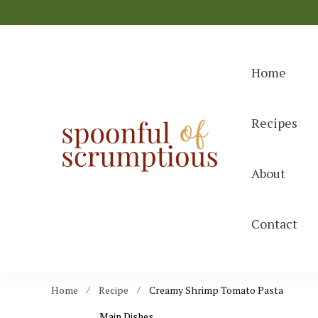
Home
Recipes
Spoonful
easy, wholeso
About
Contact
Home
Recipe
Creamy Shrimp Tomato Pasta
Main Dishes