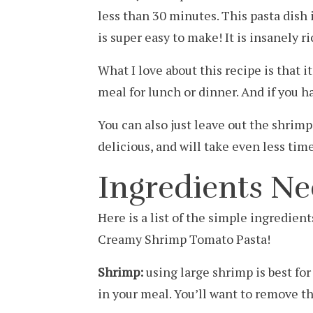
less than 30 minutes. This pasta dish
is super easy to make! It is insanely 
What I love about this recipe is that it 
meal for lunch or dinner. And if you ha
You can also just leave out the shrimp 
delicious, and will take even less tim
Ingredients N
Here is a list of the simple ingredien
Creamy Shrimp Tomato Pasta!
Shrimp:
using large shrimp is best fo
in your meal. You’ll want to remove th