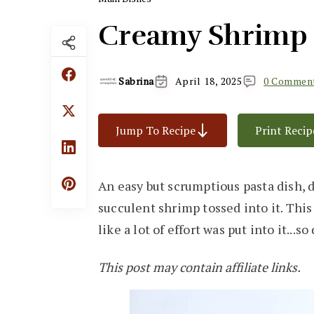
Creamy Shrimp 
Sabrina
April 18, 2025
0 Commen
Jump To Recipe
Print Recip
An easy but scrumptious pasta dish, 
succulent shrimp tossed into it. Thi
like a lot of effort was put into it...so
This post may contain affiliate links.