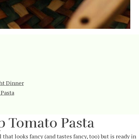
ht Dinner
 Pasta
 Tomato Pasta
hat looks fancy (and tastes fancy, too) but is ready in