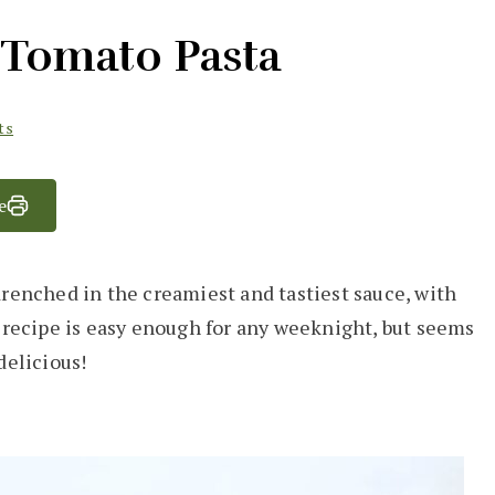
Tomato Pasta
ts
e
drenched in the creamiest and tastiest sauce, with
s recipe is easy enough for any weeknight, but seems
 delicious!