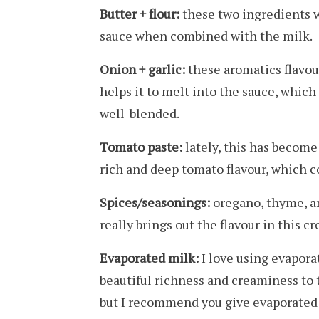
Butter + flour:
these two ingredients w
sauce when combined with the milk.
Onion + garlic:
these aromatics flavour
helps it to melt into the sauce, which
well-blended.
Tomato paste:
lately, this has become
rich and deep tomato flavour, which 
Spices/seasonings:
oregano, thyme, and
really brings out the flavour in this 
Evaporated milk:
I love using evapora
beautiful richness and creaminess to t
but I recommend you give evaporated 