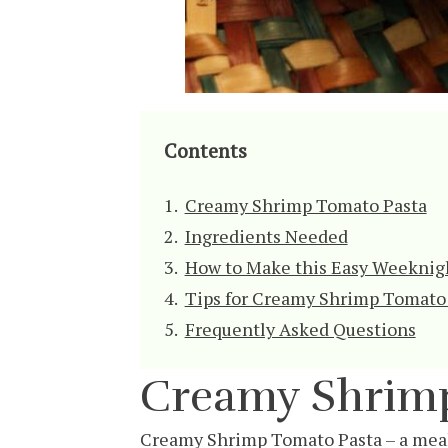
Contents
Creamy Shrimp Tomato Pasta
Ingredients Needed
How to Make this Easy Weeknig
Tips for Creamy Shrimp Tomato
Frequently Asked Questions
Creamy Shrimp
Creamy Shrimp Tomato Pasta – a meal t