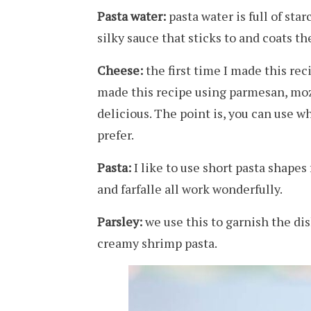
Pasta water:
pasta water is full of sta
silky sauce that sticks to and coats th
Cheese:
the first time I made this reci
made this recipe using parmesan, mozz
delicious. The point is, you can use 
prefer.
Pasta:
I like to use short pasta shapes f
and farfalle all work wonderfully.
Parsley:
we use this to garnish the dis
creamy shrimp pasta.