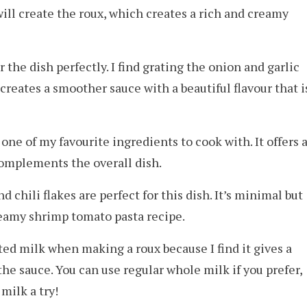
ill create the roux, which creates a rich and creamy
 the dish perfectly. I find grating the onion and garlic
 creates a smoother sauce with a beautiful flavour that i
 one of my favourite ingredients to cook with. It offers 
complements the overall dish.
 chili flakes are perfect for this dish. It’s minimal but
creamy shrimp tomato pasta recipe.
ted milk when making a roux because I find it gives a
he sauce. You can use regular whole milk if you prefer,
milk a try!