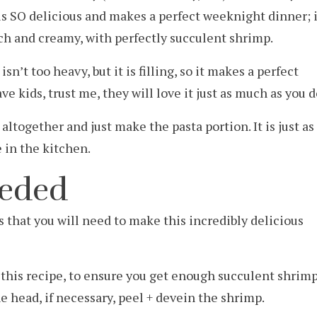
 is SO delicious and makes a perfect weeknight dinner; i
rich and creamy, with perfectly succulent shrimp.
isn’t too heavy, but it is filling, so it makes a perfect
ve kids, trust me, they will love it just as much as you d
altogether and just make the pasta portion. It is just as
e in the kitchen.
eeded
ts that you will need to make this incredibly delicious
r this recipe, to ensure you get enough succulent shrim
e head, if necessary, peel + devein the shrimp.